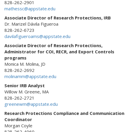
828-262-2901
mathessc@appstate.edu
Associate Director of Research Protections, IRB
Dr. Marizel Dávila Figueroa
828-262-6723
davilafigueroams@appstate.edu
Associate Director of Research Protections,
Administrator for COI, RECR, and Export Controls
programs
Monica M. Molina, JD
828-262-2692
molinamm@appstate.edu
Senior IRB Analyst
Willow M. Greene, MA
828-262-2721
greenewm@appstate.edu
Research Protections Compliance and Communication
Coordinator
Morgan Coyle
828-262-4060