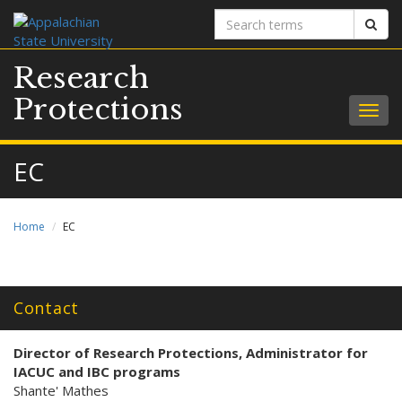
Search
Sear
terms
Research
Protections
Togg
navig
EC
Home
EC
Contact
Director of Research Protections
, Administrator for
IACUC and IBC programs
Shante' Mathes