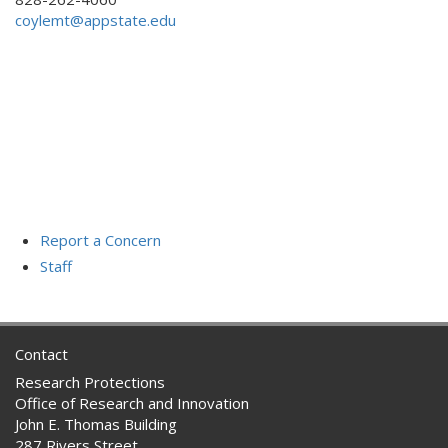
coylemt@appstate.edu
Report a Concern
Staff
Contact
Research Protections
Office of Research and Innovation
John E. Thomas Building
287 Rivers Street