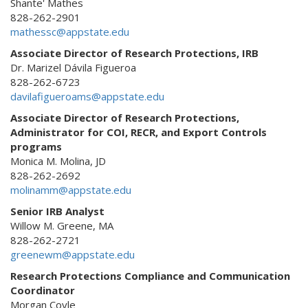
Shante' Mathes
828-262-2901
mathessc@appstate.edu
Associate Director of Research Protections, IRB
Dr. Marizel Dávila Figueroa
828-262-6723
davilafigueroams@appstate.edu
Associate Director of Research Protections,
Administrator for COI, RECR, and Export Controls
programs
Monica M. Molina, JD
828-262-2692
molinamm@appstate.edu
Senior IRB Analyst
Willow M. Greene, MA
828-262-2721
greenewm@appstate.edu
Research Protections Compliance and Communication
Coordinator
Morgan Coyle