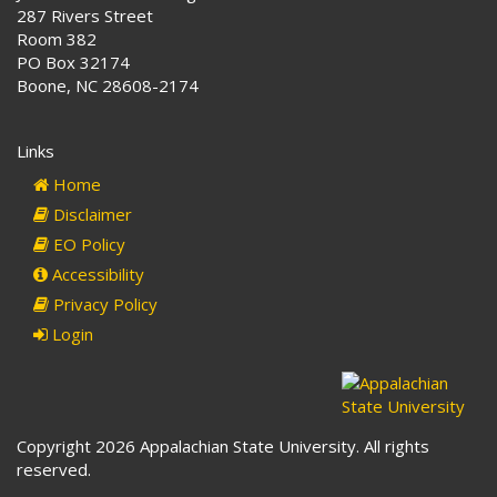
287 Rivers Street
Room 382
PO Box 32174
Boone, NC 28608-2174
Links
Home
Disclaimer
EO Policy
Accessibility
Privacy Policy
Login
Copyright 2026 Appalachian State University. All rights
reserved.