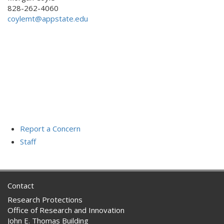
828-262-4060
coylemt@appstate.edu
Report a Concern
Staff
Contact
Research Protections
Office of Research and Innovation
John E. Thomas Building