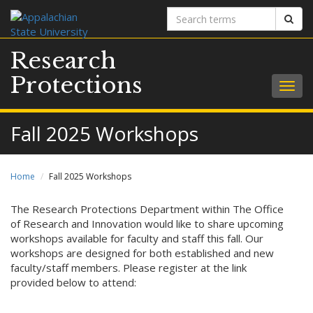
Search
Sear
terms
Research
Protections
Togg
navig
Fall 2025 Workshops
Home
Fall 2025 Workshops
The Research Protections Department within The Office
of Research and Innovation would like to share upcoming
workshops available for faculty and staff this fall. Our
workshops are designed for both established and new
faculty/staff members. Please register at the link
provided below to attend: