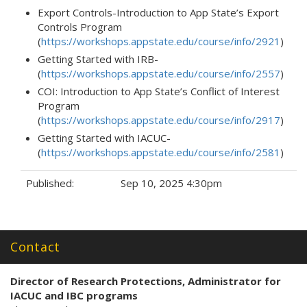
Export Controls-Introduction to App State’s Export
Controls Program
(
https://workshops.appstate.edu/course/info/2921
)
Getting Started with IRB-
(
https://workshops.appstate.edu/course/info/2557
)
COI: Introduction to App State’s Conflict of Interest
Program
(
https://workshops.appstate.edu/course/info/2917
)
Getting Started with IACUC-
(
https://workshops.appstate.edu/course/info/2581
)
Published:
Sep 10, 2025 4:30pm
Tags:
Contact
Director of Research Protections
, Administrator for
IACUC and IBC programs