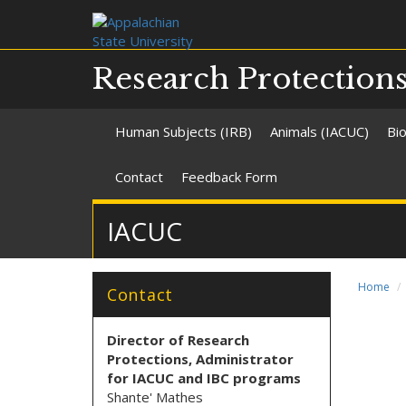
Research Protection
Human Subjects (IRB)
Animals (IACUC)
Bio
Contact
Feedback Form
IACUC
Home
Contact
Director of Research
Protections
, Administrator
for IACUC and IBC programs
Shante' Mathes