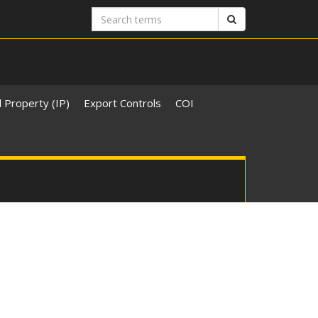
Search
Search
terms
l Property (IP)
Export Controls
COI