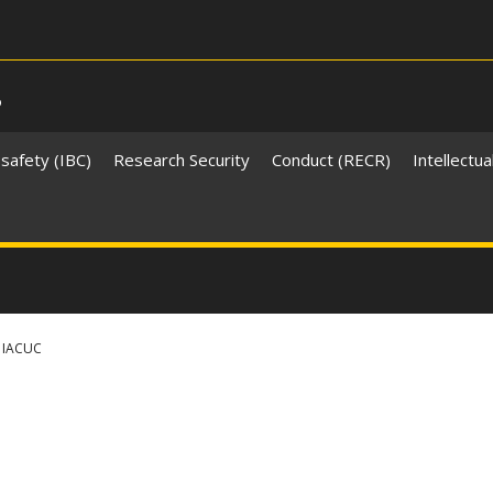
s
safety (IBC)
Research Security
Conduct (RECR)
Intellectua
IACUC