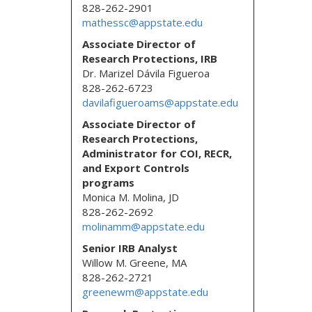
828-262-2901
mathessc@appstate.edu
Associate Director of
Research Protections, IRB
Dr. Marizel Dávila Figueroa
828-262-6723
davilafigueroams@appstate.edu
Associate Director of
Research Protections,
Administrator for COI, RECR,
and Export Controls
programs
Monica M. Molina, JD
828-262-2692
molinamm@appstate.edu
Senior IRB Analyst
Willow M. Greene, MA
828-262-2721
greenewm@appstate.edu