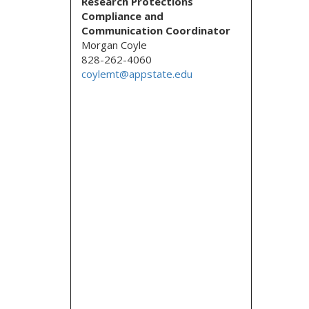
Research Protections
Compliance and
Communication Coordinator
Morgan Coyle
828-262-4060
coylemt@appstate.edu