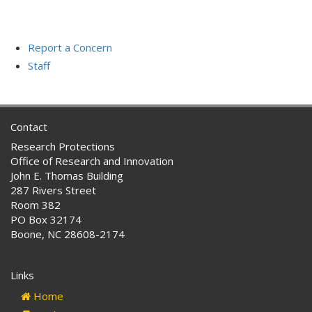
Report a Concern
Staff
Contact
Research Protections
Office of Research and Innovation
John E. Thomas Building
287 Rivers Street
Room 382
PO Box 32174
Boone, NC 28608-2174
Links
Home