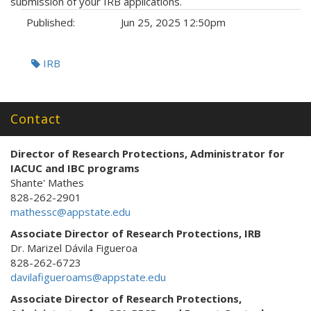
submission of your IRB applications.
Published:
Jun 25, 2025 12:50pm
Tags:
IRB
Contact
Director of Research Protections
, Administrator for
IACUC and IBC programs
Shante' Mathes
828-262-2901
mathessc@appstate.edu
Associate Director of Research Protections, IRB
Dr. Marizel Dávila Figueroa
828-262-6723
davilafigueroams@appstate.edu
Associate Director of Research Protections,