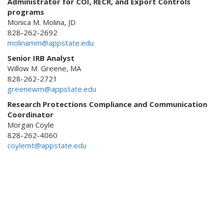
Administrator for COI, RECR, and Export Controls
programs
Monica M. Molina, JD
828-262-2692
molinamm@appstate.edu
Senior IRB Analyst
Willow M. Greene, MA
828-262-2721
greenewm@appstate.edu
Research Protections Compliance and Communication
Coordinator
Morgan Coyle
828-262-4060
coylemt@appstate.edu