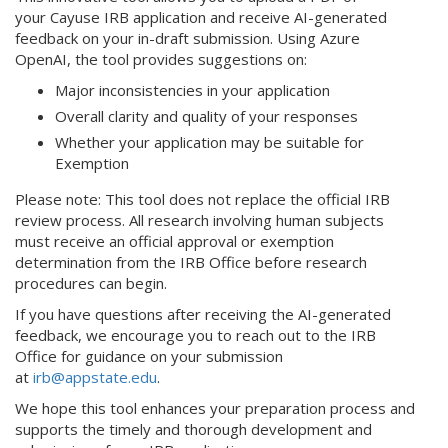
your Cayuse IRB application and receive AI-generated
feedback on your in-draft submission. Using Azure
OpenAI, the tool provides suggestions on:
Major inconsistencies in your application
Overall clarity and quality of your responses
Whether your application may be suitable for
Exemption
Please note: This tool does not replace the official IRB
review process. All research involving human subjects
must receive an official approval or exemption
determination from the IRB Office before research
procedures can begin.
If you have questions after receiving the AI-generated
feedback, we encourage you to reach out to the IRB
Office for guidance on your submission
at
irb@appstate.edu
.
We hope this tool enhances your preparation process and
supports the timely and thorough development and