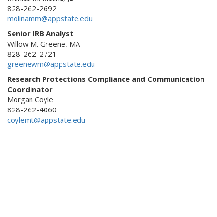
828-262-2692
molinamm@appstate.edu
Senior IRB Analyst
Willow M. Greene, MA
828-262-2721
greenewm@appstate.edu
Research Protections Compliance and Communication
Coordinator
Morgan Coyle
828-262-4060
coylemt@appstate.edu