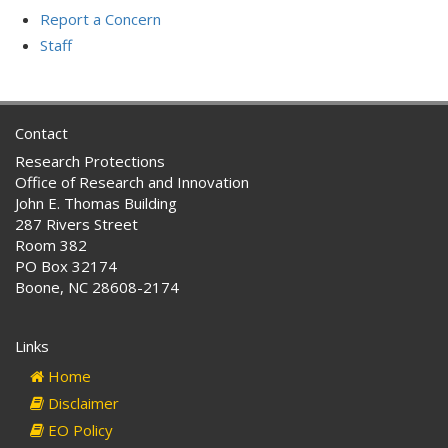
Report a Concern
Staff
Contact
Research Protections
Office of Research and Innovation
John E. Thomas Building
287 Rivers Street
Room 382
PO Box 32174
Boone, NC 28608-2174
Links
Home
Disclaimer
EO Policy