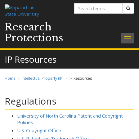
Search
Sear
terms
Research
Protections
Togg
navig
IP Resources
Home
Intellectual Property (IP)
IP Resources
Regulations
University of North Carolina Patent and Copyright
Policies
U.S. Copyright Office
U.S. Patent and Trademark Office