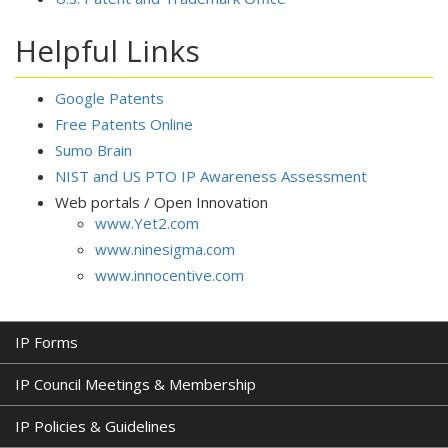
Helpful Links
Google Patents
Free Patents Online
Sumo Brain
NIST and US PTO IP Awareness Assessment
Web portals / Open Innovation
www.Yet2.com
www.ninesigma.com
www.innocentive.com
IP Forms
IP Council Meetings & Membership
IP Policies & Guidelines