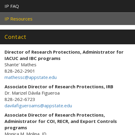
IP FAQ
IP Resources
Contact
Director of Research Protections
, Administrator for
IACUC and IBC programs
Shante' Mathes
828-262-2901
mathessc@appstate.edu
Associate Director of Research Protections, IRB
Dr. Marizel Dávila Figueroa
828-262-6723
davilafigueroams@appstate.edu
Associate Director of Research Protections,
Administrator for COI, RECR, and Export Controls
programs
Monica M. Molina, JD