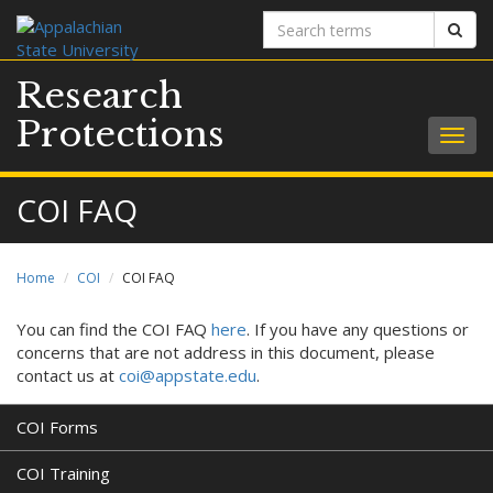
Search
Sear
terms
Research
Protections
Togg
navig
COI FAQ
Home
COI
COI FAQ
You can find the COI FAQ
here
. If you have any questions or
concerns that are not address in this document, please
contact us at
coi@appstate.edu
.
COI Forms
COI Training