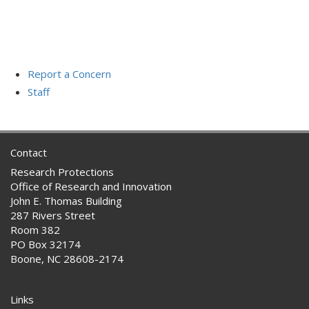
Report a Concern
Staff
Contact
Research Protections
Office of Research and Innovation
John E. Thomas Building
287 Rivers Street
Room 382
PO Box 32174
Boone, NC 28608-2174
Links