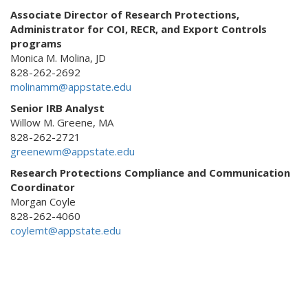
Associate Director of Research Protections,
Administrator for COI, RECR, and Export Controls
programs
Monica M. Molina, JD
828-262-2692
molinamm@appstate.edu
Senior IRB Analyst
Willow M. Greene, MA
828-262-2721
greenewm@appstate.edu
Research Protections Compliance and Communication
Coordinator
Morgan Coyle
828-262-4060
coylemt@appstate.edu