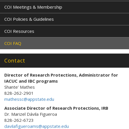
COI Meetings & Membership
COI Policies & Guidelines
COI Resources
COI FAQ
Contact
Director of Research Protections
, Administrator for
IACUC and IBC programs
Shante' Mathes
828-262-2901
mathessc@appstate.edu
Associate Director of Research Protections, IRB
Dr. Marizel Dávila Figueroa
828-262-6723
davilafigueroams@appstate.edu