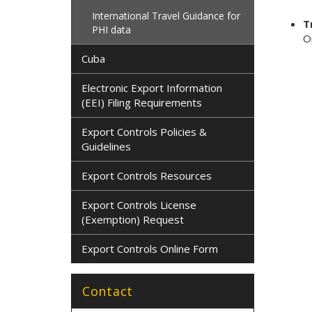
International Travel Guidance for
T
PHI data
O
Cuba
Electronic Export Information
(EEI) Filing Requirements
Export Controls Policies &
Guidelines
Export Controls Resources
Export Controls License
(Exemption) Request
Export Controls Online Form
Contact