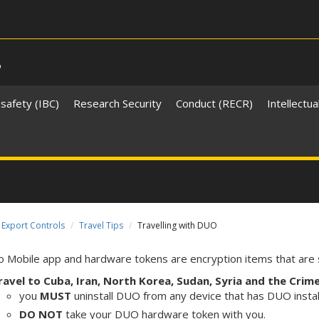
s
safety (IBC)
Research Security
Conduct (RECR)
Intellectua
Export Controls
Travel Tips
Travelling with DUO
 Mobile app and hardware tokens are encryption items that are s
ravel to Cuba, Iran, North Korea, Sudan, Syria and the Crim
you
MUST
uninstall DUO from any device that has DUO insta
DO
NOT
take your DUO hardware token with you.