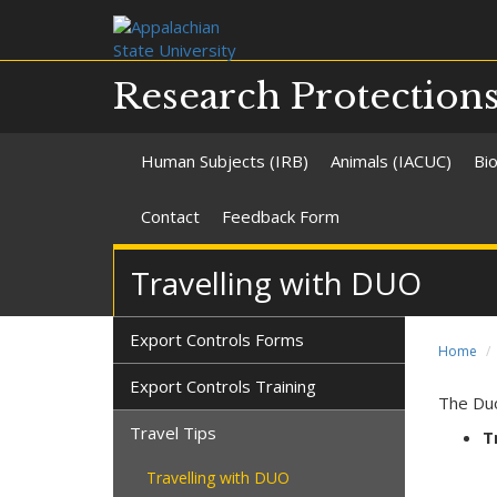
Research Protection
Human Subjects (IRB)
Animals (IACUC)
Bio
Contact
Feedback Form
Travelling with DUO
Export Controls Forms
Home
Export Controls Training
The Duo
Travel Tips
T
Travelling with DUO