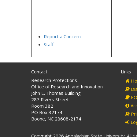
Report a Concern
Staff
Contact
Links
Research Protections
Ho
Office of Research and Innovation
Dis
John E. Thomas Building
EO 
287 Rivers Street
Acc
Room 382
PO Box 32174
Pri
Boone, NC 28608-2174
Log
Copyright 2026 Appalachian State University. All r