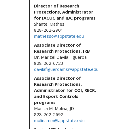
Director of Research
Protections
, Administrator
for IACUC and IBC programs
Shante' Mathes
828-262-2901
mathessc@appstate.edu
Associate Director of
Research Protections, IRB
Dr. Marizel Dávila Figueroa
828-262-6723
davilafigueroams@appstate.edu
Associate Director of
Research Protections,
Administrator for COI, RECR,
and Export Controls
programs
Monica M. Molina, JD
828-262-2692
molinamm@appstate.edu