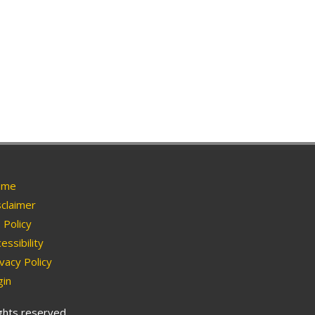
me
claimer
Policy
essibility
vacy Policy
in
ights reserved.