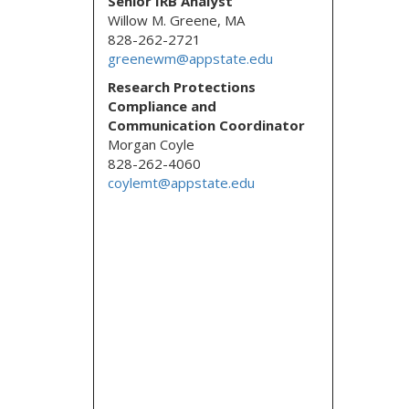
Senior IRB Analyst
Willow M. Greene, MA
828-262-2721
greenewm@appstate.edu
Research Protections
Compliance and
Communication Coordinator
Morgan Coyle
828-262-4060
coylemt@appstate.edu