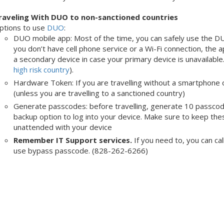
raveling With DUO to non-sanctioned countries
ptions to use
DUO
:
DUO mobile app: Most of the time, you can safely use the DU
you don’t have cell phone service or a Wi-Fi connection, the ap
a secondary device in case your primary device is unavailable.
high risk country
).
Hardware Token: If you are travelling without a smartphone 
(unless you are travelling to a sanctioned country)
Generate passcodes: before travelling, generate 10 passco
backup option to log into your device. Make sure to keep t
unattended with your device
Remember IT Support services.
If you need to, you can ca
use bypass passcode. (828-262-6266)