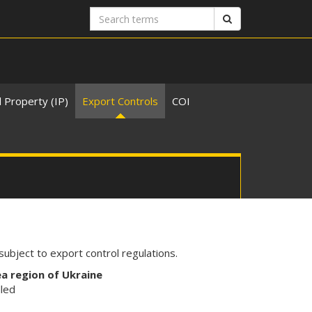
Search
Search
terms
l Property (IP)
Export Controls
COI
ubject to export control regulations.
ea region of Ukraine
lled