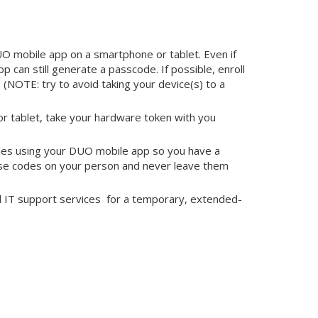
O mobile app on a smartphone or tablet. Even if
p can still generate a passcode. If possible, enroll
 (NOTE: try to avoid taking your device(s) to a
or tablet, take your hardware token with you
des using your DUO mobile app so you have a
hese codes on your person and never leave them
ll IT support services for a temporary, extended-